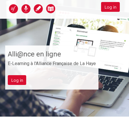
Skip to main content
Alli@nce en ligne
Log in
Alli@nce en ligne
E-Learning à l'Alliance Française de La Haye
Log in