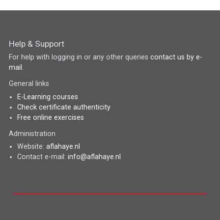
Help & Support
For help with logging in or any other queries
contact us by e-
mail
.
General links
E-Learning courses
Check certificate authenticity
Free online exercises
Administration
Website:
aflahaye.nl
Contact e-mail:
info@aflahaye.nl