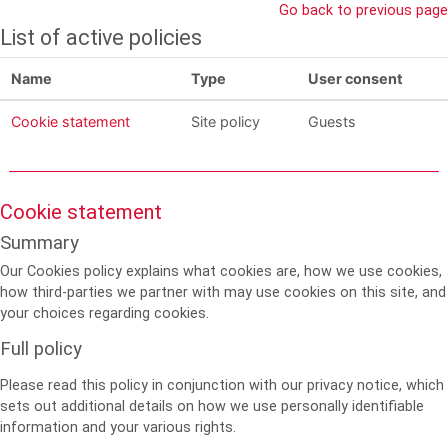
Skip to main content
Go back to previous page
List of active policies
Name
Type
User consent
Cookie statement
Site policy
Guests
Cookie statement
Summary
Our Cookies policy explains what cookies are, how we use cookies,
how third-parties we partner with may use cookies on this site, and
your choices regarding cookies.
Full policy
Please read this policy in conjunction with our privacy notice, which
sets out additional details on how we use personally identifiable
information and your various rights.