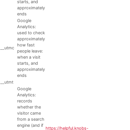
starts, and
approximately
ends
Google
Analytics:
used to check
approximately
how fast
__utmc
people leave:
when a visit
starts, and
approximately
ends
__utmt
Google
Analytics:
records
whether the
visitor came
from a search
engine (and if
https://helpful.knobs-