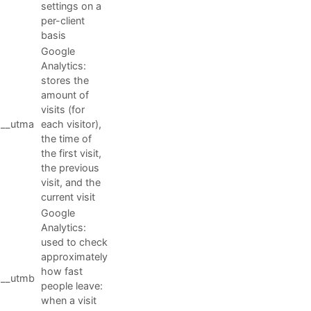
settings on a
per-client
basis
Google
Analytics:
stores the
amount of
visits (for
__utma
each visitor),
the time of
the first visit,
the previous
visit, and the
current visit
Google
Analytics:
used to check
approximately
how fast
__utmb
people leave:
when a visit