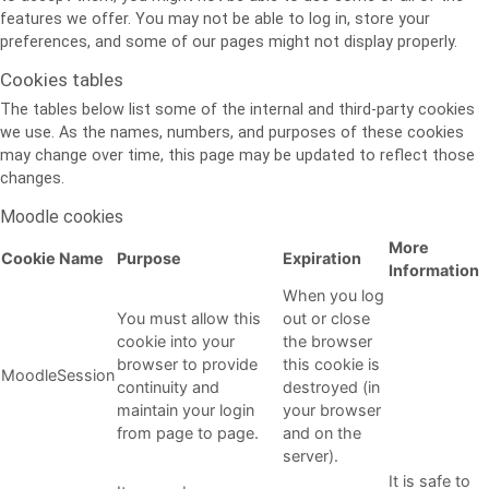
features we offer. You may not be able to log in, store your
preferences, and some of our pages might not display properly.
Cookies tables
The tables below list some of the internal and third-party cookies
we use. As the names, numbers, and purposes of these cookies
may change over time, this page may be updated to reflect those
changes.
Moodle cookies
More
Cookie Name
Purpose
Expiration
Information
When you log
You must allow this
out or close
cookie into your
the browser
browser to provide
this cookie is
MoodleSession
continuity and
destroyed (in
maintain your login
your browser
from page to page.
and on the
server).
It is safe to