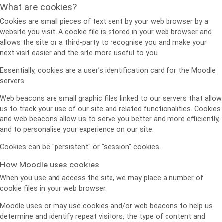
What are cookies?
Cookies are small pieces of text sent by your web browser by a
website you visit. A cookie file is stored in your web browser and
allows the site or a third-party to recognise you and make your
next visit easier and the site more useful to you.
Essentially, cookies are a user’s identification card for the Moodle
servers.
Web beacons are small graphic files linked to our servers that allow
us to track your use of our site and related functionalities. Cookies
and web beacons allow us to serve you better and more efficiently,
and to personalise your experience on our site.
Cookies can be "persistent" or "session" cookies.
How Moodle uses cookies
When you use and access the site, we may place a number of
cookie files in your web browser.
Moodle uses or may use cookies and/or web beacons to help us
determine and identify repeat visitors, the type of content and