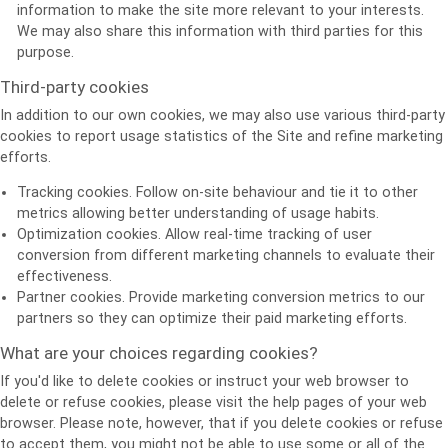
information to make the site more relevant to your interests.
We may also share this information with third parties for this
purpose.
Third-party cookies
In addition to our own cookies, we may also use various third-party
cookies to report usage statistics of the Site and refine marketing
efforts.
Tracking cookies. Follow on-site behaviour and tie it to other
metrics allowing better understanding of usage habits.
Optimization cookies. Allow real-time tracking of user
conversion from different marketing channels to evaluate their
effectiveness.
Partner cookies. Provide marketing conversion metrics to our
partners so they can optimize their paid marketing efforts.
What are your choices regarding cookies?
If you'd like to delete cookies or instruct your web browser to
delete or refuse cookies, please visit the help pages of your web
browser. Please note, however, that if you delete cookies or refuse
to accept them, you might not be able to use some or all of the