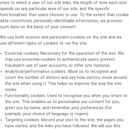
sites to which a user of our site links, the length of time each user
spends on any particular area of our site, and the specific
functionalities that users choose to use. To the extent that cookie
data constitutes personally identifiable information, we process
such data on the basis of your consent.
We use both session and persistent cookies on the site and we
use different types of cookies to run the site:
Essential cookies. Necessary for the operation of the site. We
may use essential cookies to authenticate users, prevent
fraudulent use of user accounts, or offer site features.
Analytical/performance cookies. Allow us to recognise and
count the number of visitors and see how visitors move around
the site when using it. This helps us improve the way the site
works.
Functionality cookies. Used to recognise you when you return to
the site. This enables us to personalise our content for you,
greet you by name, and remember your preferences (for
example, your choice of language or region).
Targeting cookies. Record your visit to the site, the pages you
have visited, and the links you have followed. We will use this