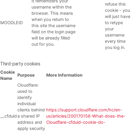
It remembers your
refuse this
username within the
cookie - you
browser. This means
will just have
when you return to
MOODLEID
to retype
this site the username
your
field on the login page
username
will be already filled
every time
out for you.
you log in.
Third-party cookies
Cookie
Purpose
More Information
Name
Cloudflare:
used to
identify
individual
clients behind
https://support.cloudflare.com/hc/en-
__cfduid
a shared IP
us/articles/200170156-What-does-the-
address and
Cloudflare-cfduid-cookie-do-
apply security