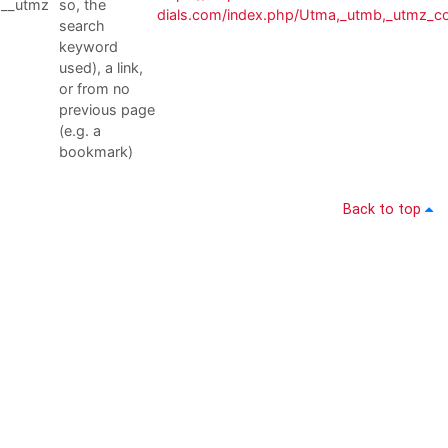
__utmz
so, the
dials.com/index.php/Utma,_utmb,_utmz_c
search
keyword
used), a link,
or from no
previous page
(e.g. a
bookmark)
Back to top