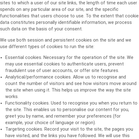
sites to which a user of our site links, the length of time each user
spends on any particular area of our site, and the specific
functionalities that users choose to use. To the extent that cookie
data constitutes personally identifiable information, we process
such data on the basis of your consent.
We use both session and persistent cookies on the site and we
use different types of cookies to run the site:
Essential cookies. Necessary for the operation of the site. We
may use essential cookies to authenticate users, prevent
fraudulent use of user accounts, or offer site features.
Analytical/performance cookies. Allow us to recognise and
count the number of visitors and see how visitors move around
the site when using it. This helps us improve the way the site
works.
Functionality cookies. Used to recognise you when you return to
the site. This enables us to personalise our content for you,
greet you by name, and remember your preferences (for
example, your choice of language or region).
Targeting cookies. Record your visit to the site, the pages you
have visited, and the links you have followed. We will use this