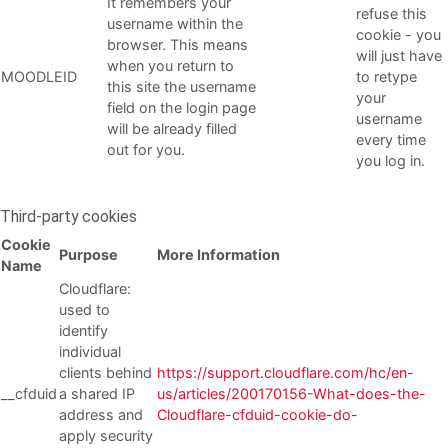
It remembers your
refuse this
username within the
cookie - you
browser. This means
will just have
when you return to
MOODLEID
to retype
this site the username
your
field on the login page
username
will be already filled
every time
out for you.
you log in.
Third-party cookies
Cookie
Purpose
More Information
Name
Cloudflare:
used to
identify
individual
clients behind
https://support.cloudflare.com/hc/en-
__cfduid
a shared IP
us/articles/200170156-What-does-the-
address and
Cloudflare-cfduid-cookie-do-
apply security