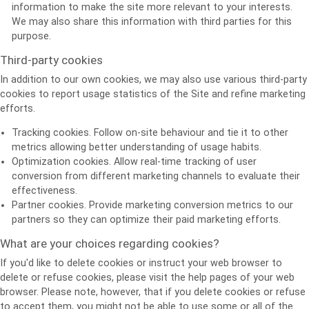
information to make the site more relevant to your interests.
We may also share this information with third parties for this
purpose.
Third-party cookies
In addition to our own cookies, we may also use various third-party
cookies to report usage statistics of the Site and refine marketing
efforts.
Tracking cookies. Follow on-site behaviour and tie it to other
metrics allowing better understanding of usage habits.
Optimization cookies. Allow real-time tracking of user
conversion from different marketing channels to evaluate their
effectiveness.
Partner cookies. Provide marketing conversion metrics to our
partners so they can optimize their paid marketing efforts.
What are your choices regarding cookies?
If you'd like to delete cookies or instruct your web browser to
delete or refuse cookies, please visit the help pages of your web
browser. Please note, however, that if you delete cookies or refuse
to accept them, you might not be able to use some or all of the