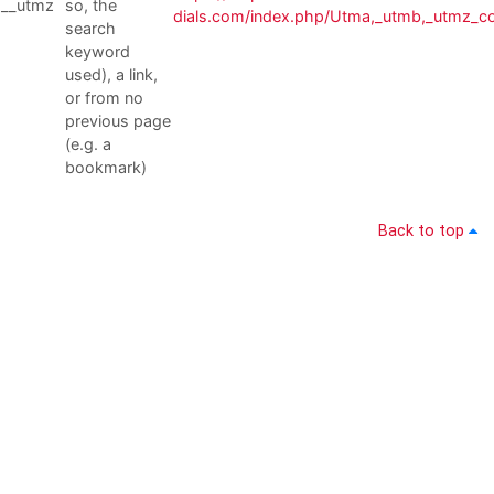
__utmz
so, the
dials.com/index.php/Utma,_utmb,_utmz_c
search
keyword
used), a link,
or from no
previous page
(e.g. a
bookmark)
Back to top