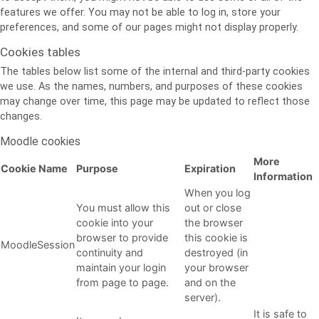
features we offer. You may not be able to log in, store your
preferences, and some of our pages might not display properly.
Cookies tables
The tables below list some of the internal and third-party cookies
we use. As the names, numbers, and purposes of these cookies
may change over time, this page may be updated to reflect those
changes.
Moodle cookies
More
Cookie Name
Purpose
Expiration
Information
When you log
You must allow this
out or close
cookie into your
the browser
browser to provide
this cookie is
MoodleSession
continuity and
destroyed (in
maintain your login
your browser
from page to page.
and on the
server).
It is safe to