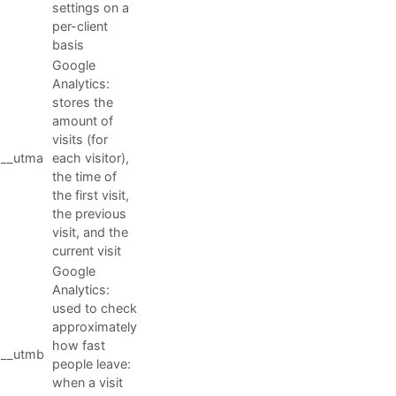
settings on a
per-client
basis
Google
Analytics:
stores the
amount of
visits (for
__utma
each visitor),
the time of
the first visit,
the previous
visit, and the
current visit
Google
Analytics:
used to check
approximately
how fast
__utmb
people leave:
when a visit