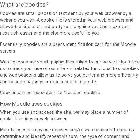
What are cookies?
Cookies are small pieces of text sent by your web browser by a
website you visit. A cookie file is stored in your web browser and
allows the site or a third-party to recognise you and make your
next visit easier and the site more useful to you.
Essentially, cookies are a user’s identification card for the Moodle
servers.
Web beacons are small graphic files linked to our servers that allow
us to track your use of our site and related functionalities. Cookies
and web beacons allow us to serve you better and more efficiently,
and to personalise your experience on our site.
Cookies can be "persistent" or "session" cookies.
How Moodle uses cookies
When you use and access the site, we may place a number of
cookie files in your web browser.
Moodle uses or may use cookies and/or web beacons to help us
determine and identify repeat visitors, the type of content and