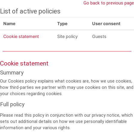
Skip to main content
Go back to previous page
List of active policies
Name
Type
User consent
Cookie statement
Site policy
Guests
Cookie statement
Summary
Our Cookies policy explains what cookies are, how we use cookies,
how third-parties we partner with may use cookies on this site, and
your choices regarding cookies.
Full policy
Please read this policy in conjunction with our privacy notice, which
sets out additional details on how we use personally identifiable
information and your various rights.