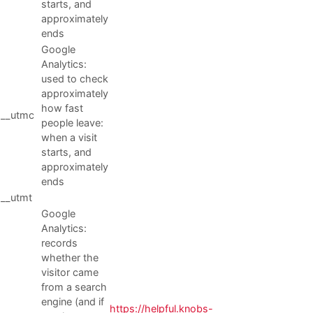
starts, and
approximately
ends
Google
Analytics:
used to check
approximately
how fast
__utmc
people leave:
when a visit
starts, and
approximately
ends
__utmt
Google
Analytics:
records
whether the
visitor came
from a search
engine (and if
https://helpful.knobs-