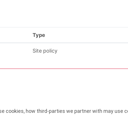
Type
Site policy
e cookies, how third-parties we partner with may use co