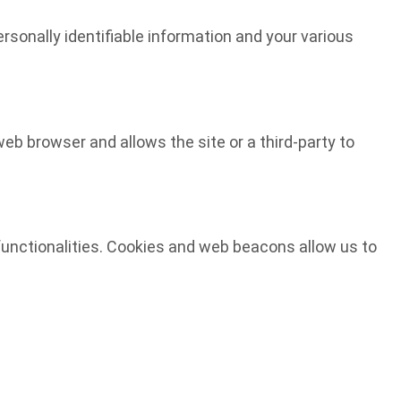
ersonally identifiable information and your various
web browser and allows the site or a third-party to
d functionalities. Cookies and web beacons allow us to