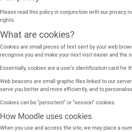
Please read this policy in conjunction with our privacy 
rights.
What are cookies?
Cookies are small pieces of text sent by your web browser
recognise you and make your next visit easier and the s
Essentially, cookies are a user’s identification card for 
Web beacons are small graphic files linked to our server
serve you better and more efficiently, and to personalis
Cookies can be "persistent" or "session" cookies.
How Moodle uses cookies
When you use and access the site, we may place a numbe