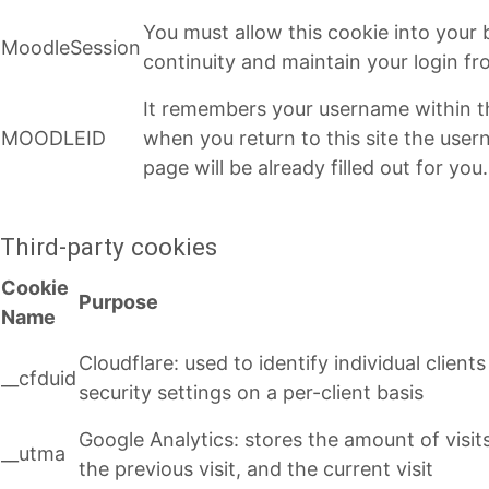
You must allow this cookie into your
MoodleSession
continuity and maintain your login f
It remembers your username within t
MOODLEID
when you return to this site the user
page will be already filled out for you.
Third-party cookies
Cookie
Purpose
Name
Cloudflare: used to identify individual clien
__cfduid
security settings on a per-client basis
Google Analytics: stores the amount of visits (
__utma
the previous visit, and the current visit