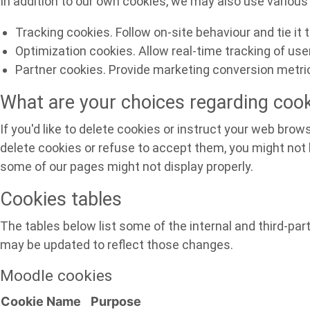
In addition to our own cookies, we may also use various 
Tracking cookies. Follow on-site behaviour and tie it
Optimization cookies. Allow real-time tracking of us
Partner cookies. Provide marketing conversion metric
What are your choices regarding coo
If you'd like to delete cookies or instruct your web brow
delete cookies or refuse to accept them, you might not b
some of our pages might not display properly.
Cookies tables
The tables below list some of the internal and third-p
may be updated to reflect those changes.
Moodle cookies
Cookie Name
Purpose