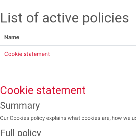
Skip to main content
List of active policies
Name
Cookie statement
Cookie statement
Summary
Our Cookies policy explains what cookies are, how we us
Full policy