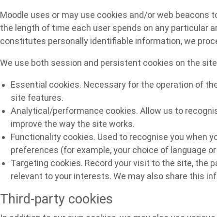
Moodle uses or may use cookies and/or web beacons to he
the length of time each user spends on any particular ar
constitutes personally identifiable information, we pro
We use both session and persistent cookies on the site 
Essential cookies. Necessary for the operation of th
site features.
Analytical/performance cookies. Allow us to recognis
improve the way the site works.
Functionality cookies. Used to recognise you when yo
preferences (for example, your choice of language or 
Targeting cookies. Record your visit to the site, the 
relevant to your interests. We may also share this inf
Third-party cookies