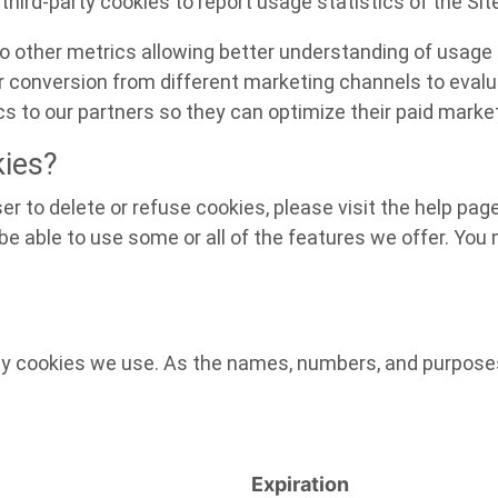
third-party cookies to report usage statistics of the Sit
 to other metrics allowing better understanding of usage 
er conversion from different marketing channels to evalu
s to our partners so they can optimize their paid market
kies?
ser to delete or refuse cookies, please visit the help pa
e able to use some or all of the features we offer. You m
arty cookies we use. As the names, numbers, and purpos
Expiration