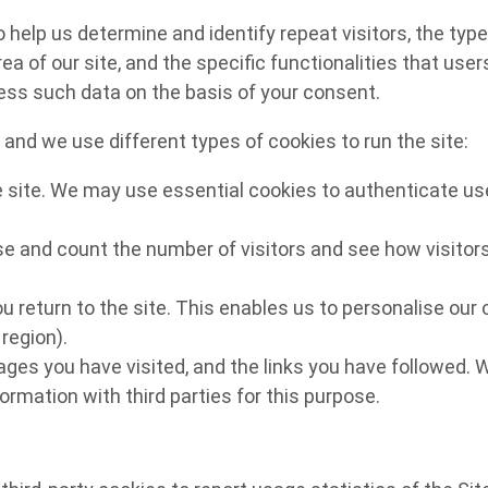
lp us determine and identify repeat visitors, the type o
ea of our site, and the specific functionalities that use
cess such data on the basis of your consent.
and we use different types of cookies to run the site:
e site. We may use essential cookies to authenticate use
e and count the number of visitors and see how visitors
u return to the site. This enables us to personalise ou
region).
pages you have visited, and the links you have followed. 
ormation with third parties for this purpose.