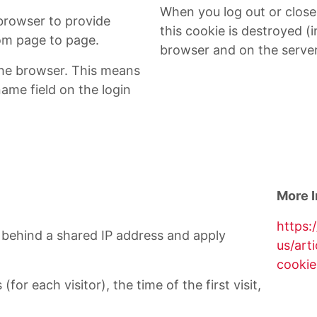
When you log out or clos
 browser to provide
this cookie is destroyed (i
rom page to page.
browser and on the server
he browser. This means
name field on the login
More I
https:
ts behind a shared IP address and apply
us/art
cookie
for each visitor), the time of the first visit,