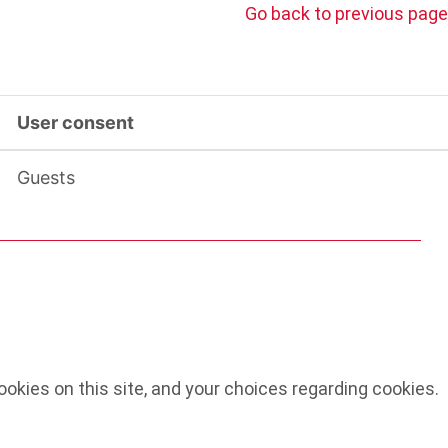
Go back to previous page
User consent
Guests
okies on this site, and your choices regarding cookies.