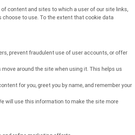
f content and sites to which a user of our site links,
rs choose to use. To the extent that cookie data
rs, prevent fraudulent use of user accounts, or offer
 move around the site when using it. This helps us
r content for you, greet you by name, and remember your
We will use this information to make the site more