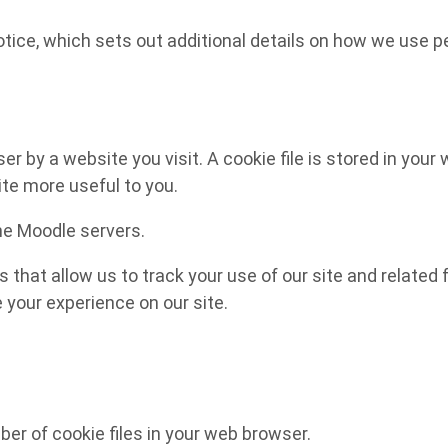
notice, which sets out additional details on how we use p
 by a website you visit. A cookie file is stored in your 
ite more useful to you.
the Moodle servers.
s that allow us to track your use of our site and relate
e your experience on our site.
r of cookie files in your web browser.