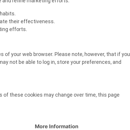
e and refine marketing efforts.
habits.
ate their effectiveness.
ing efforts.
ges of your web browser. Please note, however, that if you
ay not be able to log in, store your preferences, and
es of these cookies may change over time, this page
More Information