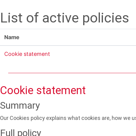
Skip to main content
List of active policies
Name
Cookie statement
Cookie statement
Summary
Our Cookies policy explains what cookies are, how we us
Full policy