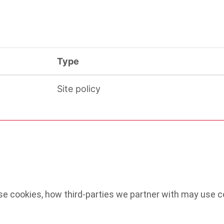
Type
Site policy
e cookies, how third-parties we partner with may use co