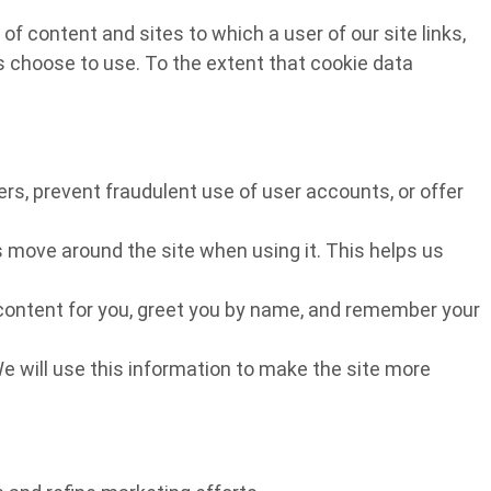
f content and sites to which a user of our site links,
rs choose to use. To the extent that cookie data
rs, prevent fraudulent use of user accounts, or offer
 move around the site when using it. This helps us
r content for you, greet you by name, and remember your
We will use this information to make the site more