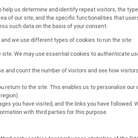
lp us determine and identify repeat visitors, the type o
ea of our site, and the specific functionalities that use
cess such data on the basis of your consent.
and we use different types of cookies to run the site:
e site. We may use essential cookies to authenticate use
e and count the number of visitors and see how visitors
u return to the site. This enables us to personalise ou
region).
pages you have visited, and the links you have followed. 
ormation with third parties for this purpose.