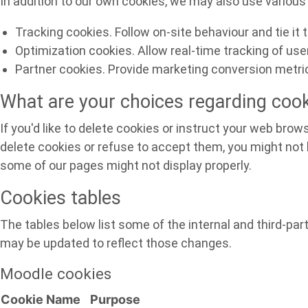
In addition to our own cookies, we may also use various 
Tracking cookies. Follow on-site behaviour and tie it
Optimization cookies. Allow real-time tracking of us
Partner cookies. Provide marketing conversion metric
What are your choices regarding coo
If you'd like to delete cookies or instruct your web brow
delete cookies or refuse to accept them, you might not b
some of our pages might not display properly.
Cookies tables
The tables below list some of the internal and third-p
may be updated to reflect those changes.
Moodle cookies
Cookie Name
Purpose