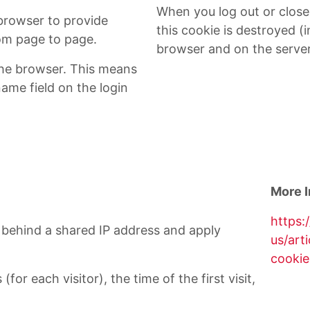
When you log out or clos
 browser to provide
this cookie is destroyed (i
rom page to page.
browser and on the server
he browser. This means
name field on the login
More I
https:
ts behind a shared IP address and apply
us/art
cookie
for each visitor), the time of the first visit,