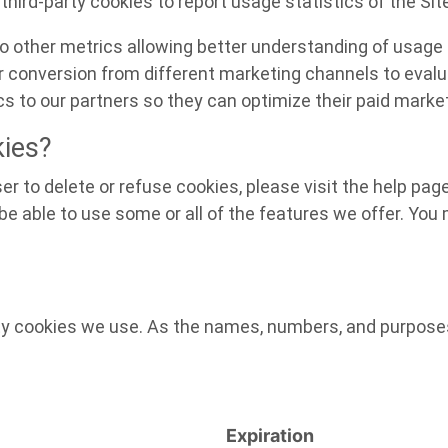
third-party cookies to report usage statistics of the Sit
 to other metrics allowing better understanding of usage 
er conversion from different marketing channels to evalu
s to our partners so they can optimize their paid market
kies?
ser to delete or refuse cookies, please visit the help pa
e able to use some or all of the features we offer. You m
arty cookies we use. As the names, numbers, and purpos
Expiration