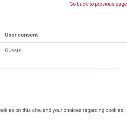
Go back to previous page
User consent
Guests
okies on this site, and your choices regarding cookies.