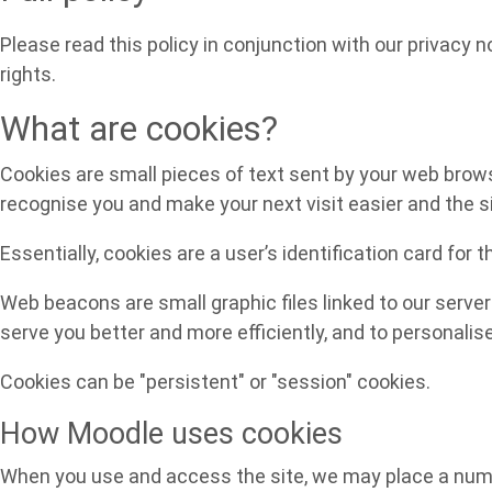
Please read this policy in conjunction with our privacy 
rights.
What are cookies?
Cookies are small pieces of text sent by your web browser
recognise you and make your next visit easier and the s
Essentially, cookies are a user’s identification card for 
Web beacons are small graphic files linked to our server
serve you better and more efficiently, and to personalis
Cookies can be "persistent" or "session" cookies.
How Moodle uses cookies
When you use and access the site, we may place a numbe