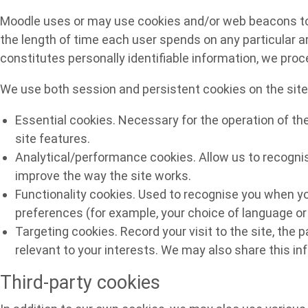
Moodle uses or may use cookies and/or web beacons to he
the length of time each user spends on any particular ar
constitutes personally identifiable information, we pro
We use both session and persistent cookies on the site 
Essential cookies. Necessary for the operation of th
site features.
Analytical/performance cookies. Allow us to recognis
improve the way the site works.
Functionality cookies. Used to recognise you when yo
preferences (for example, your choice of language or 
Targeting cookies. Record your visit to the site, the 
relevant to your interests. We may also share this inf
Third-party cookies