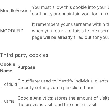
You must allow this cookie into your
MoodleSession
continuity and maintain your login f
It remembers your username within t
MOODLEID
when you return to this site the user
page will be already filled out for you.
Third-party cookies
Cookie
Purpose
Name
Cloudflare: used to identify individual clien
__cfduid
security settings on a per-client basis
Google Analytics: stores the amount of visits (
__utma
the previous visit, and the current visit