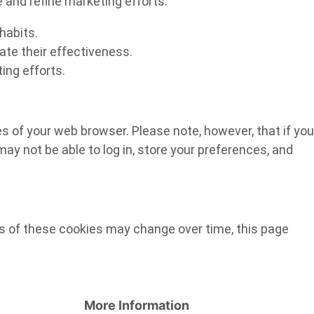
e and refine marketing efforts.
habits.
ate their effectiveness.
ing efforts.
ges of your web browser. Please note, however, that if you
ay not be able to log in, store your preferences, and
es of these cookies may change over time, this page
More Information