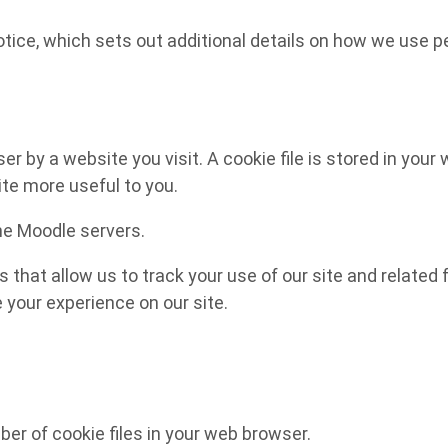
notice, which sets out additional details on how we use p
 by a website you visit. A cookie file is stored in your 
ite more useful to you.
the Moodle servers.
s that allow us to track your use of our site and relate
e your experience on our site.
r of cookie files in your web browser.