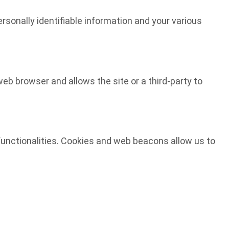
ersonally identifiable information and your various
web browser and allows the site or a third-party to
d functionalities. Cookies and web beacons allow us to