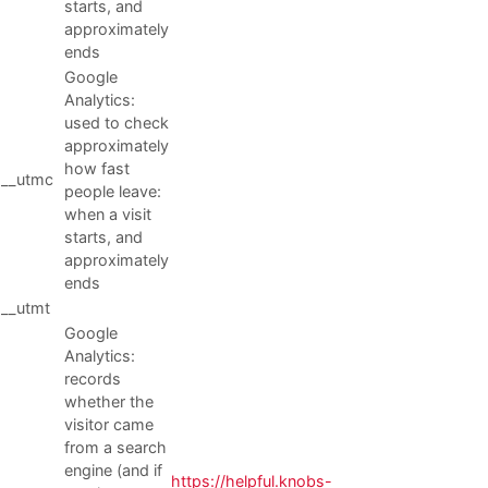
starts, and
approximately
ends
Google
Analytics:
used to check
approximately
how fast
__utmc
people leave:
when a visit
starts, and
approximately
ends
__utmt
Google
Analytics:
records
whether the
visitor came
from a search
engine (and if
https://helpful.knobs-