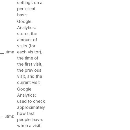
settings on a
per-client
basis
Google
Analytics:
stores the
amount of
visits (for
__utma
each visitor),
the time of
the first visit,
the previous
visit, and the
current visit
Google
Analytics:
used to check
approximately
how fast
__utmb
people leave:
when a visit