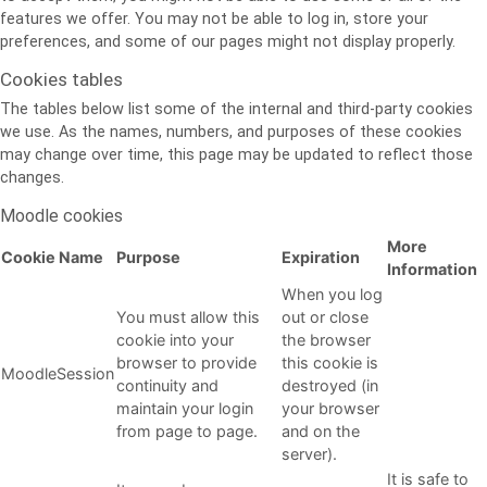
features we offer. You may not be able to log in, store your
preferences, and some of our pages might not display properly.
Cookies tables
The tables below list some of the internal and third-party cookies
we use. As the names, numbers, and purposes of these cookies
may change over time, this page may be updated to reflect those
changes.
Moodle cookies
More
Cookie Name
Purpose
Expiration
Information
When you log
You must allow this
out or close
cookie into your
the browser
browser to provide
this cookie is
MoodleSession
continuity and
destroyed (in
maintain your login
your browser
from page to page.
and on the
server).
It is safe to