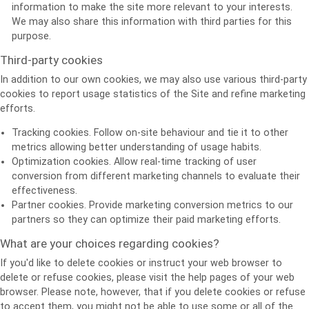
information to make the site more relevant to your interests.
We may also share this information with third parties for this
purpose.
Third-party cookies
In addition to our own cookies, we may also use various third-party
cookies to report usage statistics of the Site and refine marketing
efforts.
Tracking cookies. Follow on-site behaviour and tie it to other
metrics allowing better understanding of usage habits.
Optimization cookies. Allow real-time tracking of user
conversion from different marketing channels to evaluate their
effectiveness.
Partner cookies. Provide marketing conversion metrics to our
partners so they can optimize their paid marketing efforts.
What are your choices regarding cookies?
If you'd like to delete cookies or instruct your web browser to
delete or refuse cookies, please visit the help pages of your web
browser. Please note, however, that if you delete cookies or refuse
to accept them, you might not be able to use some or all of the