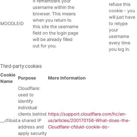
It remembers your
refuse this
username within the
cookie - you
browser. This means
will just have
when you return to
MOODLEID
to retype
this site the username
your
field on the login page
username
will be already filled
every time
out for you.
you log in.
Third-party cookies
Cookie
Purpose
More Information
Name
Cloudflare:
used to
identify
individual
clients behind
https://support.cloudflare.com/hc/en-
__cfduid
a shared IP
us/articles/200170156-What-does-the-
address and
Cloudflare-cfduid-cookie-do-
apply security