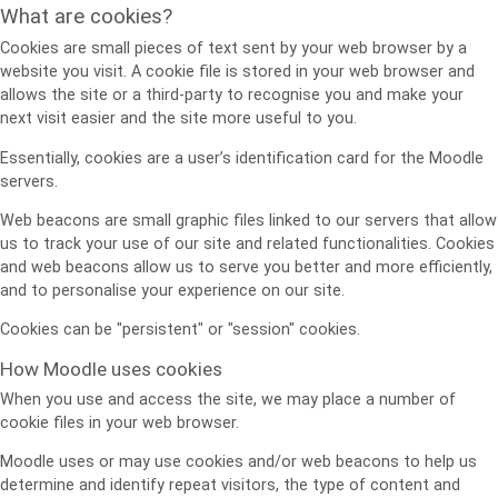
What are cookies?
Cookies are small pieces of text sent by your web browser by a
website you visit. A cookie file is stored in your web browser and
allows the site or a third-party to recognise you and make your
next visit easier and the site more useful to you.
Essentially, cookies are a user’s identification card for the Moodle
servers.
Web beacons are small graphic files linked to our servers that allow
us to track your use of our site and related functionalities. Cookies
and web beacons allow us to serve you better and more efficiently,
and to personalise your experience on our site.
Cookies can be "persistent" or "session" cookies.
How Moodle uses cookies
When you use and access the site, we may place a number of
cookie files in your web browser.
Moodle uses or may use cookies and/or web beacons to help us
determine and identify repeat visitors, the type of content and