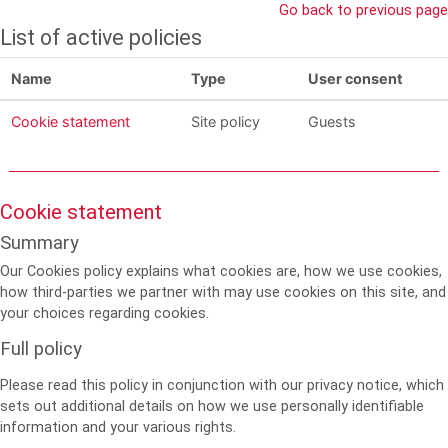
Skip to main content
Go back to previous page
List of active policies
Name
Type
User consent
Cookie statement
Site policy
Guests
Cookie statement
Summary
Our Cookies policy explains what cookies are, how we use cookies,
how third-parties we partner with may use cookies on this site, and
your choices regarding cookies.
Full policy
Please read this policy in conjunction with our privacy notice, which
sets out additional details on how we use personally identifiable
information and your various rights.