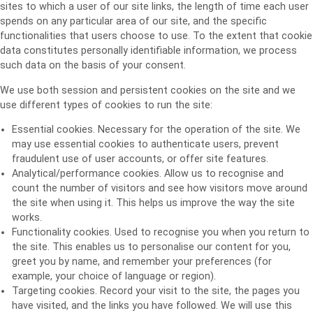
sites to which a user of our site links, the length of time each user
spends on any particular area of our site, and the specific
functionalities that users choose to use. To the extent that cookie
data constitutes personally identifiable information, we process
such data on the basis of your consent.
We use both session and persistent cookies on the site and we
use different types of cookies to run the site:
Essential cookies. Necessary for the operation of the site. We
may use essential cookies to authenticate users, prevent
fraudulent use of user accounts, or offer site features.
Analytical/performance cookies. Allow us to recognise and
count the number of visitors and see how visitors move around
the site when using it. This helps us improve the way the site
works.
Functionality cookies. Used to recognise you when you return to
the site. This enables us to personalise our content for you,
greet you by name, and remember your preferences (for
example, your choice of language or region).
Targeting cookies. Record your visit to the site, the pages you
have visited, and the links you have followed. We will use this