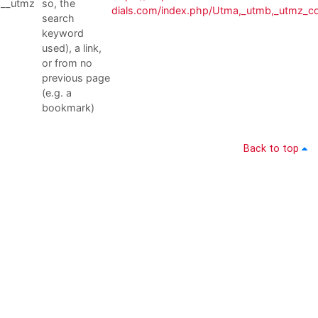
__utmz
so, the
dials.com/index.php/Utma,_utmb,_utmz_c
search
keyword
used), a link,
or from no
previous page
(e.g. a
bookmark)
Back to top