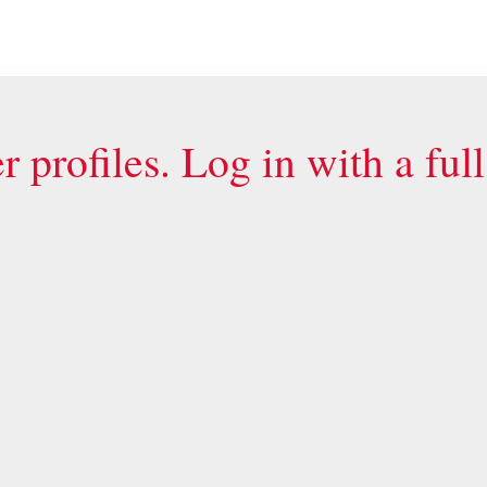
 profiles. Log in with a ful
General links
E-Learning courses
ct us by e-mail
.
Check certificate authe
Free online exercises