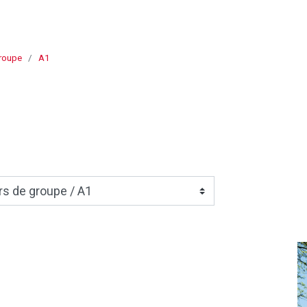
roupe
A1