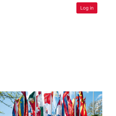
Log in