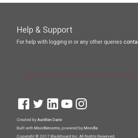
Help & Support
For help with logging in or any other queries
conta
Created by
Aurélien Darie
Built with
Moodlerooms
, powered by
Moodle
.
Copyright © 2017 Blackboard Inc, All Rights Reserved.