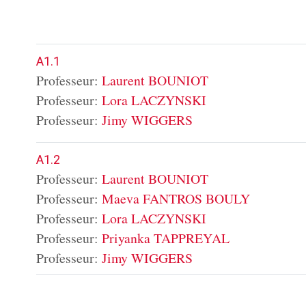
A1.1
Professeur:
Laurent BOUNIOT
Professeur:
Lora LACZYNSKI
Professeur:
Jimy WIGGERS
A1.2
Professeur:
Laurent BOUNIOT
Professeur:
Maeva FANTROS BOULY
Professeur:
Lora LACZYNSKI
Professeur:
Priyanka TAPPREYAL
Professeur:
Jimy WIGGERS