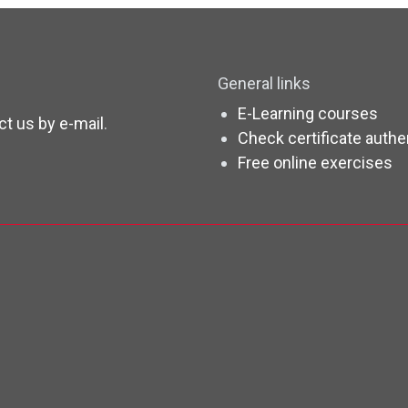
General links
E-Learning courses
ct us by e-mail
.
Check certificate authe
Free online exercises