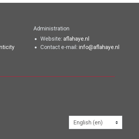
Administration
Website:
aflahaye.nl
nticity
Contact e-mail:
info@aflahaye.nl
Language