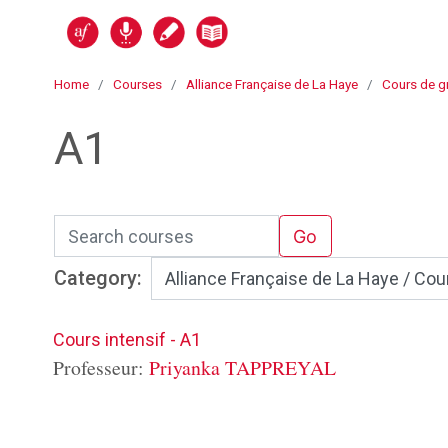
Skip to main content
Alli@nce en ligne
Home
Courses
Alliance Française de La Haye
Cours de g
A1
Search courses
Go
Category:
Cours intensif - A1
Professeur:
Priyanka TAPPREYAL