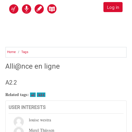
Skip to main content
Alli@nce en ligne
Log in
Home
Tags
Alli@nce en ligne
A2.2
Related tags:
a2
A2.1
USER INTERESTS
louise westra
Merel Thijssen