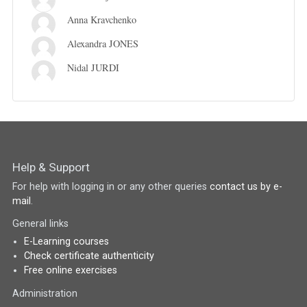
Anna Kravchenko
Alexandra JONES
Nidal JURDI
Help & Support
For help with logging in or any other queries
contact us by e-
mail
.
General links
E-Learning courses
Check certificate authenticity
Free online exercises
Administration