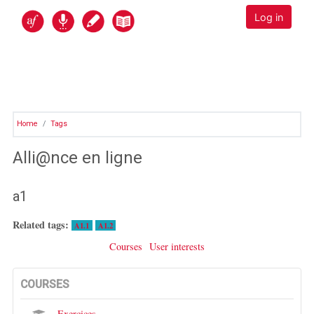
Skip to main content
Alli@nce en ligne
Log in
Home
Tags
Alli@nce en ligne
a1
Related tags:
A1.1
A1.2
Courses
User interests
COURSES
Exercices