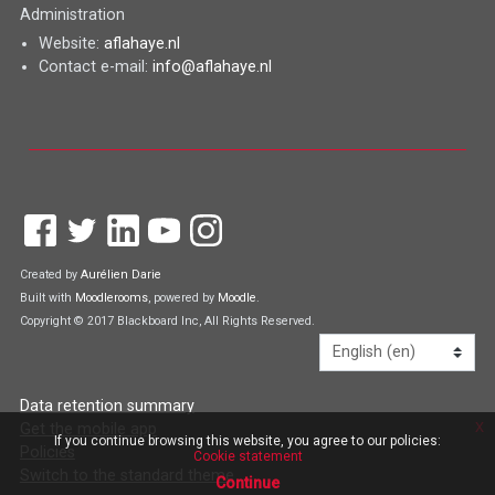
Administration
Website:
aflahaye.nl
Contact e-mail:
info@aflahaye.nl
Created by
Aurélien Darie
Built with
Moodlerooms
, powered by
Moodle
.
Copyright © 2017 Blackboard Inc, All Rights Reserved.
Language
Data retention summary
x
Get the mobile app
If you continue browsing this website, you agree to our policies:
Policies
Cookie statement
Switch to the standard theme
Continue