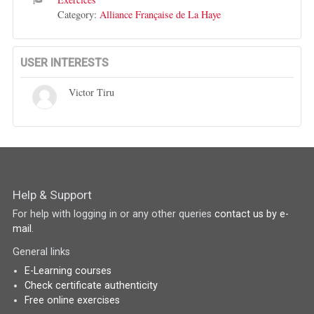
Category:
Alliance Française de La Haye
USER INTERESTS
Victor Tiru
Help & Support
For help with logging in or any other queries
contact us by e-
mail
.
General links
E-Learning courses
Check certificate authenticity
Free online exercises